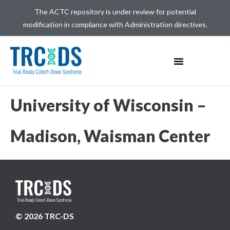
The ACTC repository is under review for potential
modification in compliance with Administration directives.
University of Wisconsin –
Madison, Waisman Center
© 2026 TRC-DS