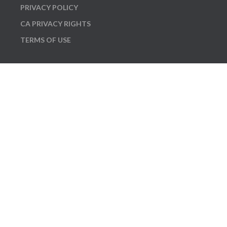
PRIVACY POLICY
CA PRIVACY RIGHTS
TERMS OF USE