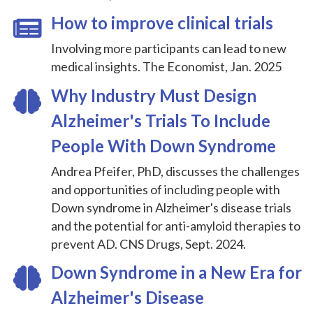
How to improve clinical trials
Involving more participants can lead to new
medical insights. The Economist, Jan. 2025
Why Industry Must Design
Alzheimer's Trials To Include
People With Down Syndrome
Andrea Pfeifer, PhD, discusses the challenges
and opportunities of including people with
Down syndrome in Alzheimer's disease trials
and the potential for anti-amyloid therapies to
prevent AD. CNS Drugs, Sept. 2024.
Down Syndrome in a New Era for
Alzheimer's Disease