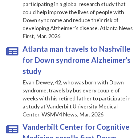
participating in a global research study that
could help improve the lives of people with
Down syndrome and reduce their risk of
developing Alzheimer’s disease. Atlanta News
First, Mar. 2026
Atlanta man travels to Nashville
for Down syndrome Alzheimer’s
study
Evan Dewey, 42, who was born with Down
syndrome, travels by bus every couple of
weeks with his retired father to participate in
a study at Vanderbilt University Medical
Center. WSMV4 News, Mar. 2026
Vanderbilt Center for Cognitive
Medicine enrolls first Down