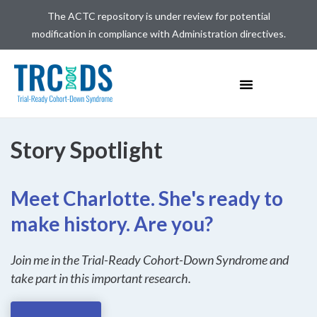
The ACTC repository is under review for potential
modification in compliance with Administration directives.
Story Spotlight​
Meet Charlotte. She's ready to
make history. Are you?
Join me in the Trial-Ready Cohort-Down Syndrome and
take part in this important research.