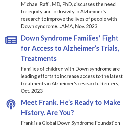
Michael Rafii, MD, PhD, discusses the need
for equity and inclusivity in Alzheimer's
research to improve the lives of people with
Down syndrome. JAMA, Nov. 2023
Down Syndrome Families' Fight
for Access to Alzheimer’s Trials,
Treatments
Families of children with Down syndrome are
leading efforts to increase access to the latest
treatments in Alzheimer's research. Reuters,
Oct. 2023
Meet Frank. He’s Ready to Make
History. Are You?
Frank is a Global Down Syndrome Foundation