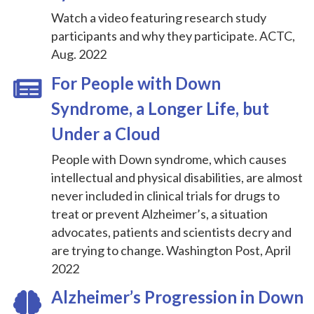
Watch a video featuring research study
participants and why they participate. ACTC,
Aug. 2022
For People with Down
Syndrome, a Longer Life, but
Under a Cloud
People with Down syndrome, which causes
intellectual and physical disabilities, are almost
never included in clinical trials for drugs to
treat or prevent Alzheimer’s, a situation
advocates, patients and scientists decry and
are trying to change. Washington Post, April
2022
Alzheimer’s Progression in Down