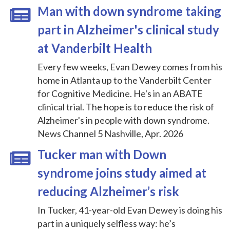
Man with down syndrome taking
part in Alzheimer's clinical study
at Vanderbilt Health
Every few weeks, Evan Dewey comes from his
home in Atlanta up to the Vanderbilt Center
for Cognitive Medicine. He's in an ABATE
clinical trial. The hope is to reduce the risk of
Alzheimer's in people with down syndrome.
News Channel 5 Nashville, Apr. 2026
Tucker man with Down
syndrome joins study aimed at
reducing Alzheimer’s risk
In Tucker, 41-year-old Evan Dewey is doing his
part in a uniquely selfless way: he’s