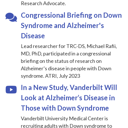
Research Advocate.
Congressional Briefing on Down
Syndrome and Alzheimer's
Disease
Lead researcher for TRC-DS, Michael Rafii,
MD, PhD, participated in a congressional
briefing on the status of research on
Alzheimer’s disease in people with Down
syndrome. ATRI, July 2023
In a New Study, Vanderbilt Will
Look at Alzheimer’s Disease in
Those with Down Syndrome
Vanderbilt University Medical Center is
recruiting adults with Down syndrome to