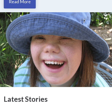
Read More
Latest Stories​