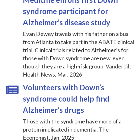
syndrome participant for
Alzheimer’s disease study
Evan Dewey travels with his father on a bus
from Atlanta to take part in the ABATE clinical
trial. Clinical trials related to Alzheimer’s for
those with Down syndrome are new, even
though they are a high-risk group. Vanderbilt
Health News, Mar. 2026
Volunteers with Down’s
syndrome could help find
Alzheimer’s drugs
Those with the syndrome have more of a
protein implicated in dementia. The
Economist, Jan. 2025