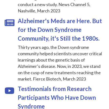
conduct a new study. News Channel 5,
Nashville, March 2023
Alzheimer's Meds are Here. But
for the Down Syndrome
Community, it's Still the 1980s.
Thirty years ago, the Down syndrome
community helped scientists uncover critical
learnings about the genetic basis of
Alzheimer’s disease. Now, in 2023, we stand
on the cusp of new treatments reaching the
market. Fierce Biotech, March 2023
Testimonials from Research
Participants Who Have Down
Syndrome