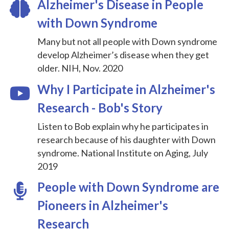
Alzheimer's Disease in People
with Down Syndrome
Many but not all people with Down syndrome
develop Alzheimer’s disease when they get
older. NIH, Nov. 2020
Why I Participate in Alzheimer's
Research - Bob's Story
Listen to Bob explain why he participates in
research because of his daughter with Down
syndrome. National Institute on Aging, July
2019
People with Down Syndrome are
Pioneers in Alzheimer's
Research