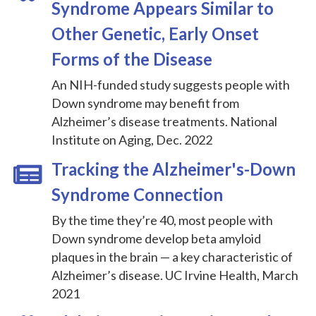
Syndrome Appears Similar to
Other Genetic, Early Onset
Forms of the Disease
An NIH-funded study suggests people with
Down syndrome may benefit from
Alzheimer’s disease treatments. National
Institute on Aging, Dec. 2022
Tracking the Alzheimer's-Down
Syndrome Connection
By the time they’re 40, most people with
Down syndrome develop beta amyloid
plaques in the brain — a key characteristic of
Alzheimer’s disease. UC Irvine Health, March
2021