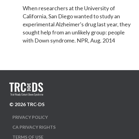
When researchers at the University of
California, San Diego wanted to study an
experimental Alzheimer's drug last year, they
sought help from an unlikely group: people
with Down syndrome. NPR, Aug. 2014
© 2026 TRC-DS
PRIVACY POLICY
CA PRIVACY RIGHTS
TERMS OF USE