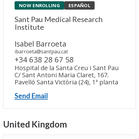
NOW ENROLLING
ESPAÑOL
Sant Pau Medical Research
Institute
Isabel Barroeta
ibarroeta@santpau.cat
+34 638 28 67 58
Hospital de la Santa Creu i Sant Pau
C/ Sant Antoni Maria Claret, 167.
Pavelló Santa Victòria (24), 1ª planta
Send Email
United Kingdom