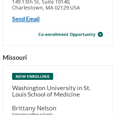
149 13th St, Suite 10140,
Charlestown, MA 02129 USA
Send Email
Co-enrollment Opportunity
Missouri
NOW ENROLLING
Washington University in St.
Louis School of Medicine
Brittany Nelson
bmnelson@wustl.edu