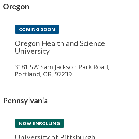
Oregon
COMING SOON
Oregon Health and Science
University
3181 SW Sam Jackson Park Road,
Portland, OR, 97239
Pennsylvania
NOW ENROLLING
University of Pittsburgh