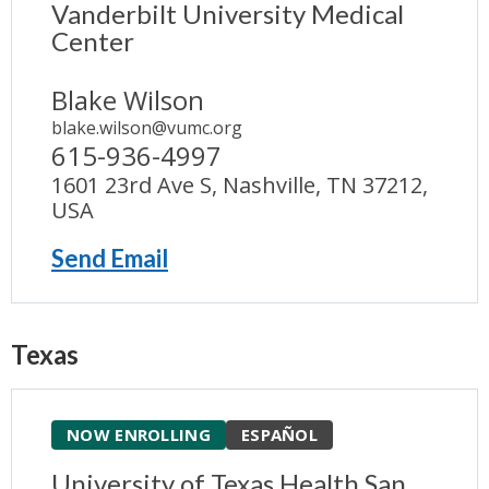
Vanderbilt University Medical
Center
Blake Wilson
blake.wilson@vumc.org
615-936-4997
1601 23rd Ave S, Nashville, TN 37212,
USA
Send Email
Texas
NOW ENROLLING
ESPAÑOL
University of Texas Health San