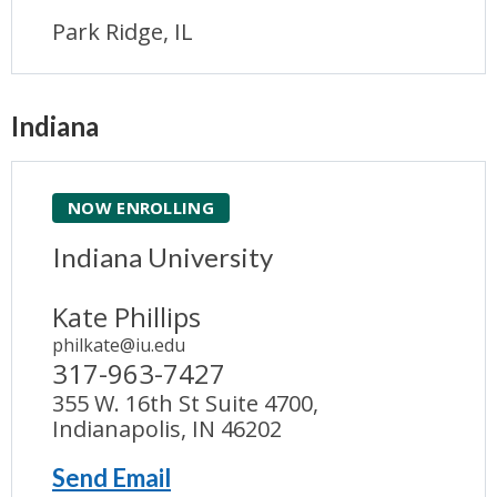
Park Ridge, IL
Indiana
NOW ENROLLING
Indiana University
Kate Phillips
philkate@iu.edu
317-963-7427
355 W. 16th St Suite 4700,
Indianapolis, IN 46202
Send Email