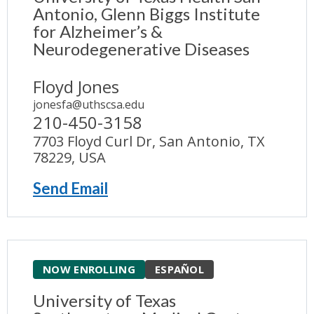
Antonio, Glenn Biggs Institute
for Alzheimer’s &
Neurodegenerative Diseases
Floyd Jones
jonesfa@uthscsa.edu
210-450-3158
7703 Floyd Curl Dr, San Antonio, TX
78229, USA
Send Email
NOW ENROLLING
ESPAÑOL
University of Texas