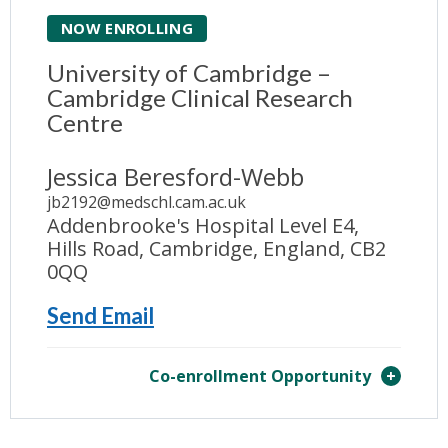
NOW ENROLLING
University of Cambridge –
Cambridge Clinical Research
Centre
Jessica Beresford-Webb
jb2192@medschl.cam.ac.uk
Addenbrooke's Hospital Level E4,
Hills Road, Cambridge, England, CB2
0QQ
Send Email
Co-enrollment Opportunity