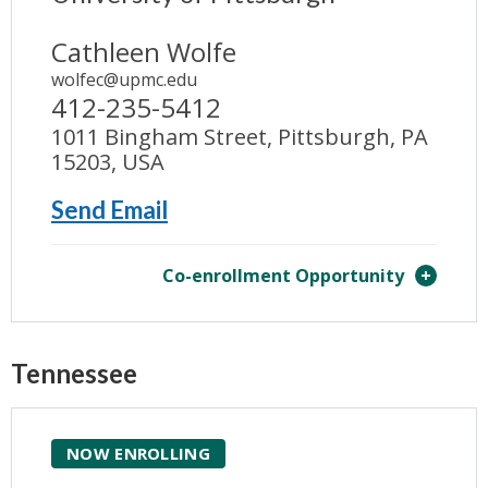
Cathleen Wolfe
wolfec@upmc.edu
412-235-5412
1011 Bingham Street, Pittsburgh, PA
15203, USA
Send Email
Co-enrollment Opportunity
Tennessee
NOW ENROLLING