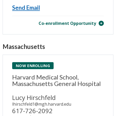
Send Email
Co-enrollment Opportunity
Massachusetts
NOW ENROLLING
Harvard Medical School,
Massachusetts General Hospital
Lucy Hirschfeld
lhirschfeld1@mgh.harvard.edu
617-726-2092