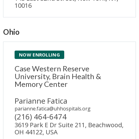
10016
Ohio
NOW ENROLLING
Case Western Reserve
University, Brain Health &
Memory Center
Parianne Fatica
parianne.fatica@uhhospitals.org
(216) 464-6474
3619 Park E Dr Suite 211, Beachwood,
OH 44122, USA