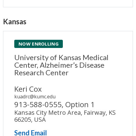
Kansas
NOW ENROLLING
University of Kansas Medical
Center, Alzheimer’s Disease
Research Center
Keri Cox
kuadrc@kumc.edu
913-588-0555, Option 1
Kansas City Metro Area, Fairway, KS
66205, USA
Send Email