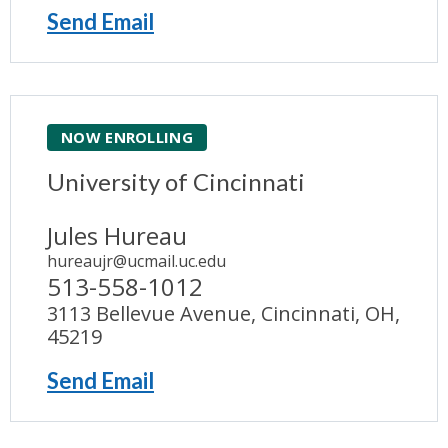
Send Email
NOW ENROLLING
University of Cincinnati
Jules Hureau
hureaujr@ucmail.uc.edu
513-558-1012
3113 Bellevue Avenue, Cincinnati, OH,
45219
Send Email