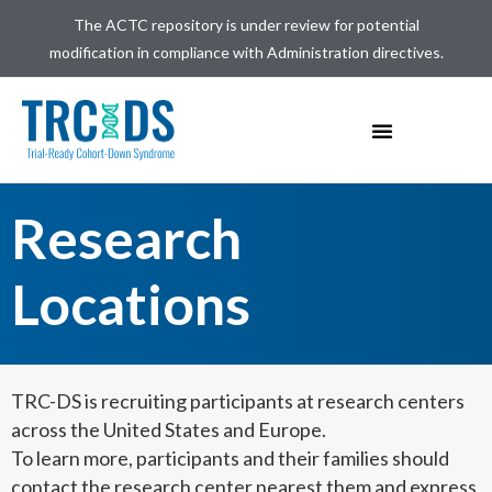
The ACTC repository is under review for potential
modification in compliance with Administration directives.
Research
Locations
TRC-DS is recruiting participants at research centers
across the United States and Europe.
To learn more,
participants
and their families should
contact the research center nearest them and express