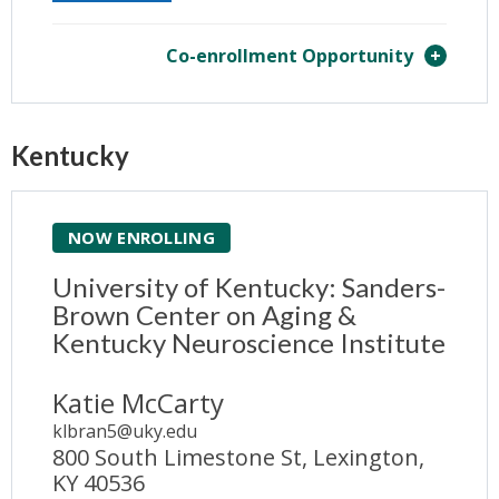
Co-enrollment Opportunity
Kentucky
NOW ENROLLING
University of Kentucky: Sanders-
Brown Center on Aging &
Kentucky Neuroscience Institute
Katie McCarty
klbran5@uky.edu
800 South Limestone St, Lexington,
KY 40536