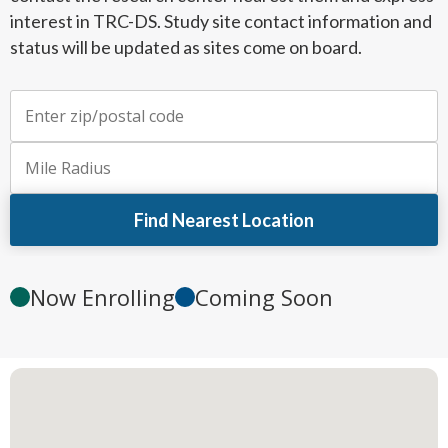
interest in TRC-DS. Study site contact information and
status will be updated as sites come on board.
Enter zip or postal code
Mile radius
Find Nearest Location
Now Enrolling
Coming Soon