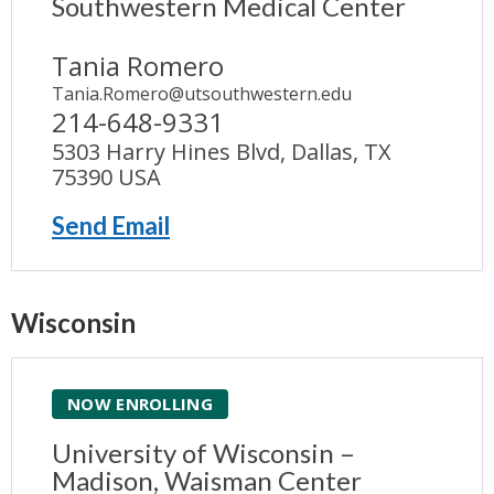
Southwestern Medical Center
Tania Romero
Tania.Romero@utsouthwestern.edu
214-648-9331
5303 Harry Hines Blvd, Dallas, TX
75390 USA
Send Email
Wisconsin
NOW ENROLLING
University of Wisconsin –
Madison, Waisman Center