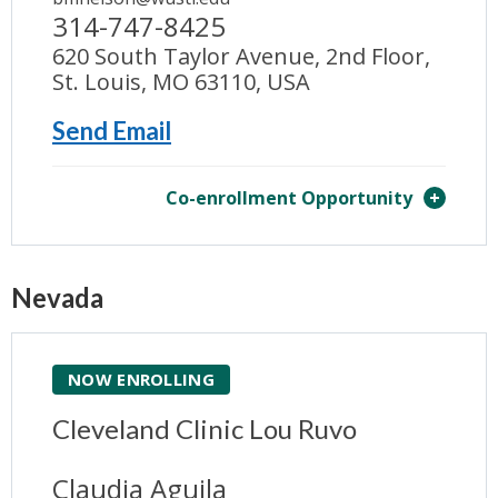
314-747-8425
620 South Taylor Avenue, 2nd Floor,
St. Louis, MO 63110, USA
Send Email
Co-enrollment Opportunity
Nevada
NOW ENROLLING
Cleveland Clinic Lou Ruvo
Claudia Aguila