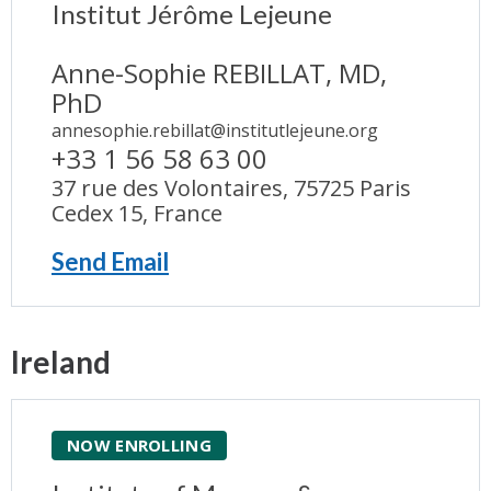
Institut Jérôme Lejeune
Anne-Sophie REBILLAT, MD,
PhD
annesophie.rebillat@institutlejeune.org
+33 1 56 58 63 00
37 rue des Volontaires, 75725 Paris
Cedex 15, France
Send Email
Ireland
NOW ENROLLING