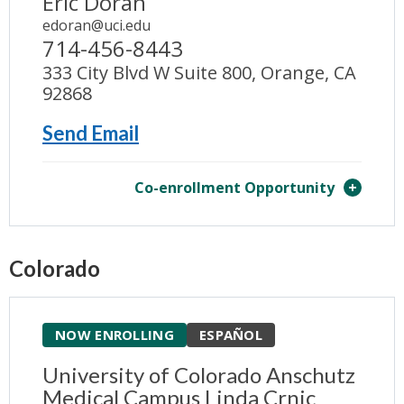
Eric Doran
edoran@uci.edu
714-456-8443
333 City Blvd W Suite 800, Orange, CA
92868
Send Email
Co-enrollment Opportunity
Colorado
NOW ENROLLING
ESPAÑOL
University of Colorado Anschutz
Medical Campus Linda Crnic