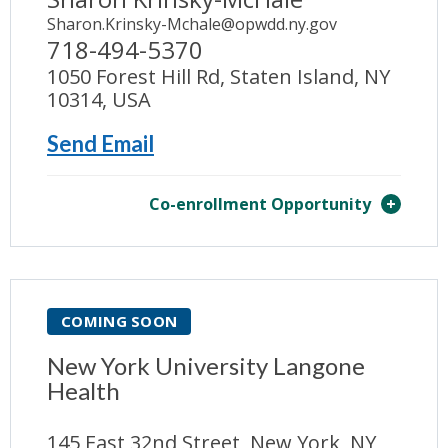
Sharon.Krinsky-Mchale@opwdd.ny.gov
718-494-5370
1050 Forest Hill Rd, Staten Island, NY
10314, USA
Send Email
Co-enrollment Opportunity
COMING SOON
New York University Langone
Health
145 East 32nd Street, New York, NY,