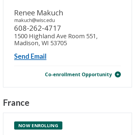
Renee Makuch
makuch@wisc.edu
608-262-4717
1500 Highland Ave Room 551,
Madison, WI 53705
Send Email
Co-enrollment Opportunity
France
NOW ENROLLING