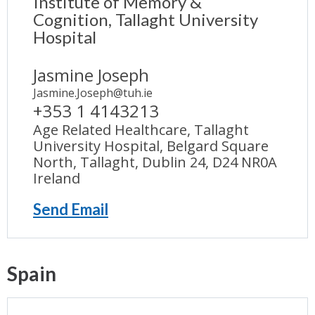
Institute of Memory &
Cognition, Tallaght University
Hospital
Jasmine Joseph
Jasmine.Joseph@tuh.ie
+353 1 4143213
Age Related Healthcare, Tallaght
University Hospital, Belgard Square
North, Tallaght, Dublin 24, D24 NR0A
Ireland
Send Email
Spain