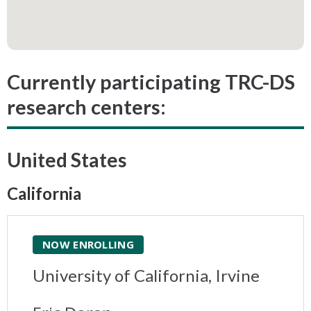
Currently participating TRC-DS
research centers:
United States
California
NOW ENROLLING
University of California, Irvine