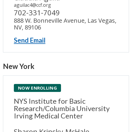
aguilac4@ccf.org
702-331-7049
888 W. Bonneville Avenue, Las Vegas,
NV, 89106
Send Email
New York
NOW ENROLLING
NYS Institute for Basic
Research/Columbia University
Irving Medical Center
Sharon Krinsky-McHale