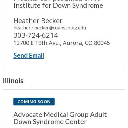
Institute for Down Syndrome
Heather Becker
heather.r.becker@cuanschutz.edu
303-724-6214
12700 E 19th Ave., Aurora, CO 80045
Send Email
Illinois
COMING SOON
Advocate Medical Group Adult
Down Syndrome Center