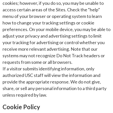
cookies; however, if you do so, you may be unable to
access certain areas of the Sites. Check the “help”
menu of your browser or operating system to learn
how to change your tracking settings or cookie
preferences. On your mobile device, you may be able to
adjust your privacy and advertising settings to limit
your tracking for advertising or control whether you
receive more relevant advertising. Note that our
systems may not recognize Do Not Track headers or
requests from some or all browsers.
If a visitor submits identifying information, only
authorized USC staff will view the information and
provide the appropriate response. We do not give,
share, or sell any personal information to a third party
unless required by law.
Cookie Policy