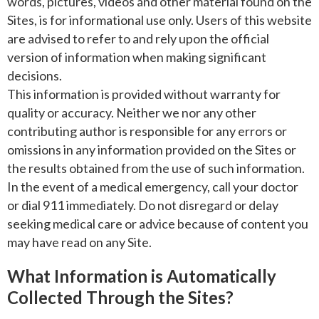
words, pictures, videos and other material found on the
Sites, is for informational use only. Users of this website
are advised to refer to and rely upon the official
version of information when making significant
decisions.
This information is provided without warranty for
quality or accuracy. Neither we nor any other
contributing author is responsible for any errors or
omissions in any information provided on the Sites or
the results obtained from the use of such information.
In the event of a medical emergency, call your doctor
or dial 911 immediately. Do not disregard or delay
seeking medical care or advice because of content you
may have read on any Site.
What Information is Automatically
Collected Through the Sites?