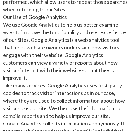
performed, which allow users to repeat those searches
when returning to our Sites
Our Use of Google Analytics
We use Google Analytics to help us better examine
ways to improve the functionality and user experience
of our Sites. Google Analytics is a web analytics tool
that helps website owners understand how visitors
engage with their website. Google Analytics
customers can view a variety of reports about how
visitors interact with their website so that they can
improve it.
Like many services, Google Analytics uses first-party
cookies to track visitor interactions as in our case,
where they are used to collect information about how
visitors use our site. We then use the information to
compile reports and to help us improve our site.
Google Analytics collects information anonymously. It