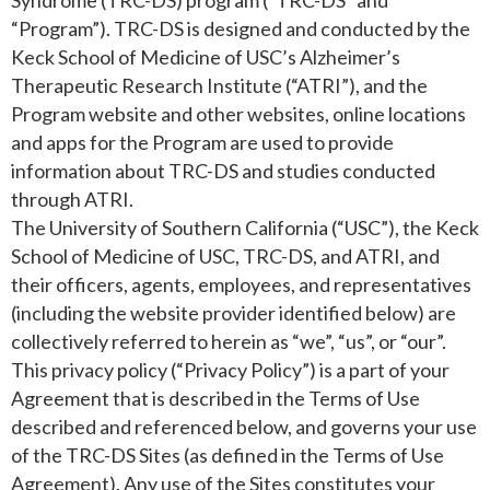
Syndrome (TRC-DS) program (“TRC-DS” and
“Program”). TRC-DS is designed and conducted by the
Keck School of Medicine of USC’s Alzheimer’s
Therapeutic Research Institute (“ATRI”), and the
Program website and other websites, online locations
and apps for the Program are used to provide
information about TRC-DS and studies conducted
through ATRI.
The University of Southern California (“USC”), the Keck
School of Medicine of USC, TRC-DS, and ATRI, and
their officers, agents, employees, and representatives
(including the website provider identified below) are
collectively referred to herein as “we”, “us”, or “our”.
This privacy policy (“Privacy Policy”) is a part of your
Agreement that is described in the Terms of Use
described and referenced below, and governs your use
of the TRC-DS Sites (as defined in the Terms of Use
Agreement). Any use of the Sites constitutes your