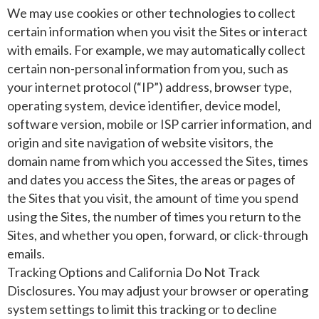
We may use cookies or other technologies to collect
certain information when you visit the Sites or interact
with emails. For example, we may automatically collect
certain non-personal information from you, such as
your internet protocol (“IP”) address, browser type,
operating system, device identifier, device model,
software version, mobile or ISP carrier information, and
origin and site navigation of website visitors, the
domain name from which you accessed the Sites, times
and dates you access the Sites, the areas or pages of
the Sites that you visit, the amount of time you spend
using the Sites, the number of times you return to the
Sites, and whether you open, forward, or click-through
emails.
Tracking Options and California Do Not Track
Disclosures. You may adjust your browser or operating
system settings to limit this tracking or to decline