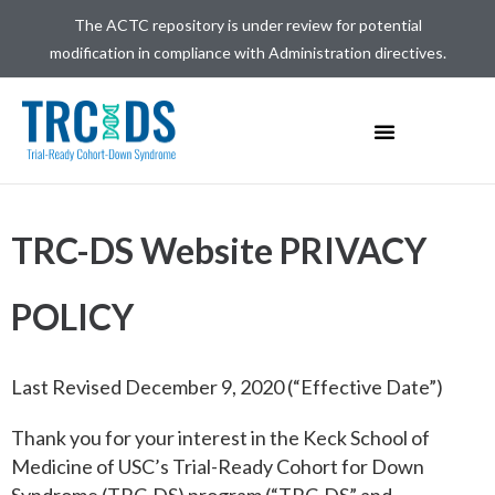
The ACTC repository is under review for potential
modification in compliance with Administration directives.
TRC-DS Website PRIVACY
POLICY
Last Revised December 9, 2020 (“Effective Date”)
Thank you for your interest in the Keck School of
Medicine of USC’s Trial-Ready Cohort for Down