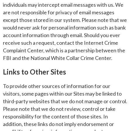
individuals may intercept email messages with us. We
are not responsible for privacy of email messages
except those stored in our system. Please note that we
would never ask for personal information such as bank
account information through email. Should you ever
receive such a request, contact the Internet Crime
Complaint Center, which is a partnership between the
FBI and the National White Collar Crime Center.
Links to Other Sites
To provide other sources of information for our
visitors, some pages within our Sites may be linked to
third-party websites that we do not manage or control.
Please note that we do not review, control or take
responsibility for the content of those sites. In
addition, these links do not imply endorsement or