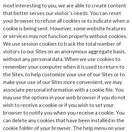
most interesting to you, we are able to create content
that better serves our visitor’s needs. You can reset
your browser to refuse all cookies or to indicate when a
cookie is being sent. However, some website features
or services may not function properly without cookies.
We use session cookies to track the total number of
visitors to our Sites on an anonymous aggregate basis,
without any personal data. When we use cookies to
remember your computer when it is used to return to
the Sites, to help customize your use of our Sites or to
make your use of our Sites more convenient, we may
associate personal information with a cookie file. You
may use the options in your web browser if you do not
wish to receive a cookie or if you wish to set your
browser to notify you when you receive a cookie. You
can delete any cookies that have been installed in the
cookie folder of your browser. The help menu on your