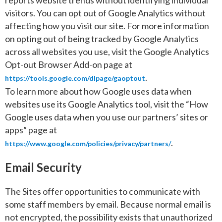
reports website trends without identifying individual
visitors. You can opt out of Google Analytics without
affecting how you visit our site. For more information
on opting out of being tracked by Google Analytics
across all websites you use, visit the Google Analytics
Opt-out Browser Add-on page at
.
https://tools.google.com/dlpage/gaoptout
To learn more about how Google uses data when
websites use its Google Analytics tool, visit the “How
Google uses data when you use our partners’ sites or
apps” page at
.
https://www.google.com/policies/privacy/partners/
Email Security
The Sites offer opportunities to communicate with
some staff members by email. Because normal email is
not encrypted, the possibility exists that unauthorized