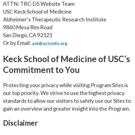
ATTN: TRC-DS Website Team
USC Keck School of Medicine
Alzheimer’s Therapeutic Research Institute
9860 Mesa Rim Road
San Diego, CA 92121
Or by Email:
ask@actcinfo.org
Keck School of Medicine of USC’s
Commitment to You
Protecting your privacy while visiting Program Sites is
our top priority. We strive to use the highest privacy
standards to allow our visitors to safely use our Sites to
gain an overview and greater insight into the Program.
Disclaimer