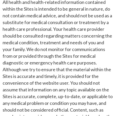
All health and health-related information contained
within the Sites is intended to be general in nature, do
not contain medical advice, and should not be used as a
substitute for medical consultation or treatment by a
health care professional. Your health care provider
should be consulted regarding matters concerning the
medical condition, treatment and needs of you and
your family. We do not monitor for communications
from or provided through the Sites for medical
diagnostic or emergency health care purposes.
Although we try to ensure that the material within the
Sites is accurate and timely, it is provided for the
convenience of the website user. You should not
assume that information on any topic available on the
Sites is accurate, complete, up-to-date, or applicable to
any medical problem or condition you may have, and
should not be considered official. Content, such as