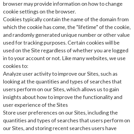
browser may provide information on how to change
cookie settings on the browser.
Cookies typically contain the name of the domain from
which the cookie has come, the “lifetime” of the cookie,
and randomly generated unique number or other value
used for tracking purposes. Certain cookies will be
used on the Site regardless of whether you are logged
in to your account or not. Like many websites, we use
cookies to:
Analyze user activity to improve our Sites, such as
looking at the quantities and types of searches that
users perform on our Sites, which allows us to gain
insights about how to improve the functionality and
user experience of the Sites
Store user preferences on our Sites, including the
quantities and types of searches that users perform on
our Sites, and storing recent searches users have