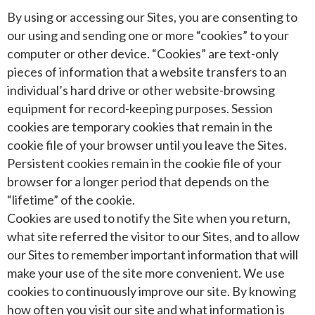
By using or accessing our Sites, you are consenting to
our using and sending one or more “cookies” to your
computer or other device. “Cookies” are text-only
pieces of information that a website transfers to an
individual’s hard drive or other website-browsing
equipment for record-keeping purposes. Session
cookies are temporary cookies that remain in the
cookie file of your browser until you leave the Sites.
Persistent cookies remain in the cookie file of your
browser for a longer period that depends on the
“lifetime” of the cookie.
Cookies are used to notify the Site when you return,
what site referred the visitor to our Sites, and to allow
our Sites to remember important information that will
make your use of the site more convenient. We use
cookies to continuously improve our site. By knowing
how often you visit our site and what information is