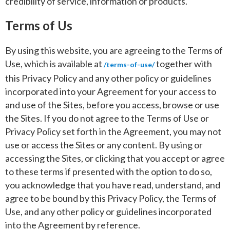
credibility of service, information or products.
Terms of Us
By using this website, you are agreeing to the Terms of
Use, which is available at
together with
/terms-of-use/
this Privacy Policy and any other policy or guidelines
incorporated into your Agreement for your access to
and use of the Sites, before you access, browse or use
the Sites. If you do not agree to the Terms of Use or
Privacy Policy set forth in the Agreement, you may not
use or access the Sites or any content. By using or
accessing the Sites, or clicking that you accept or agree
to these terms if presented with the option to do so,
you acknowledge that you have read, understand, and
agree to be bound by this Privacy Policy, the Terms of
Use, and any other policy or guidelines incorporated
into the Agreement by reference.