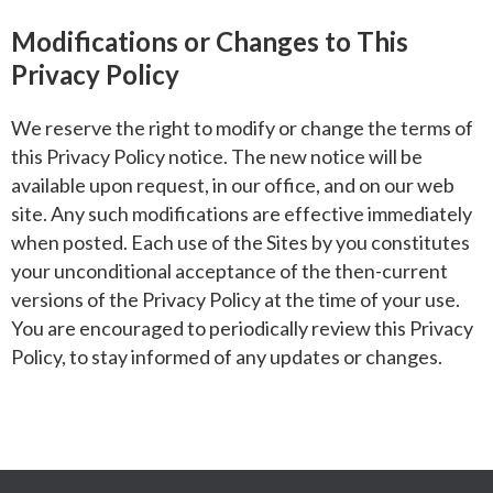
Modifications or Changes to This
Privacy Policy
We reserve the right to modify or change the terms of
this Privacy Policy notice. The new notice will be
available upon request, in our office, and on our web
site. Any such modifications are effective immediately
when posted. Each use of the Sites by you constitutes
your unconditional acceptance of the then-current
versions of the Privacy Policy at the time of your use.
You are encouraged to periodically review this Privacy
Policy, to stay informed of any updates or changes.