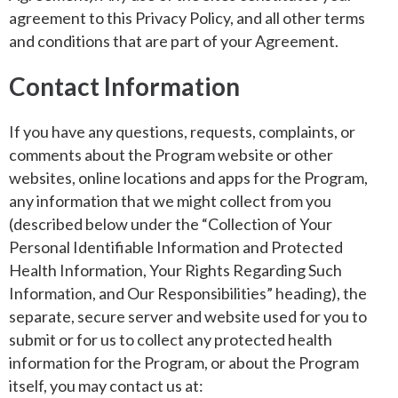
agreement to this Privacy Policy, and all other terms
and conditions that are part of your Agreement.
Contact Information
If you have any questions, requests, complaints, or
comments about the Program website or other
websites, online locations and apps for the Program,
any information that we might collect from you
(described below under the “Collection of Your
Personal Identifiable Information and Protected
Health Information, Your Rights Regarding Such
Information, and Our Responsibilities” heading), the
separate, secure server and website used for you to
submit or for us to collect any protected health
information for the Program, or about the Program
itself, you may contact us at: