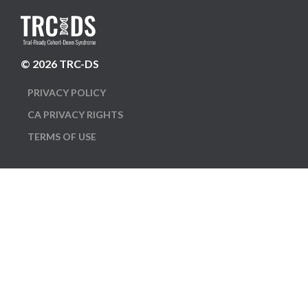
© 2026 TRC-DS
PRIVACY POLICY
CA PRIVACY RIGHTS
TERMS OF USE