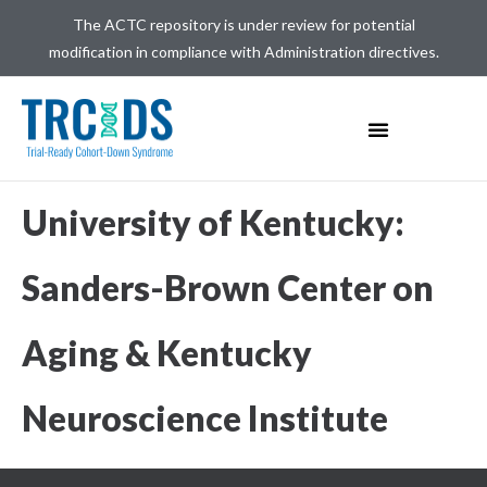
The ACTC repository is under review for potential
modification in compliance with Administration directives.
University of Kentucky:
Sanders-Brown Center on
Aging & Kentucky
Neuroscience Institute