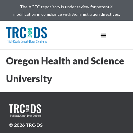
The ACTC repository is under review for potential
modification in compliance with Administration directives.
Oregon Health and Science
University
© 2026 TRC-DS