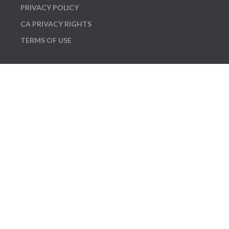
PRIVACY POLICY
CA PRIVACY RIGHTS
TERMS OF USE