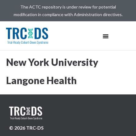
The ACTC repository is under review for potential
modification in compliance with Administration directives.
New York University
Langone Health
© 2026 TRC-DS