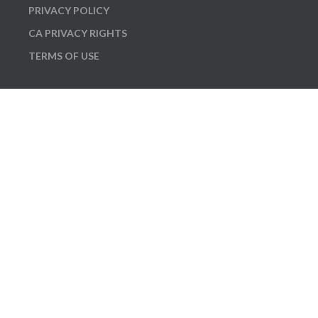
PRIVACY POLICY
CA PRIVACY RIGHTS
TERMS OF USE