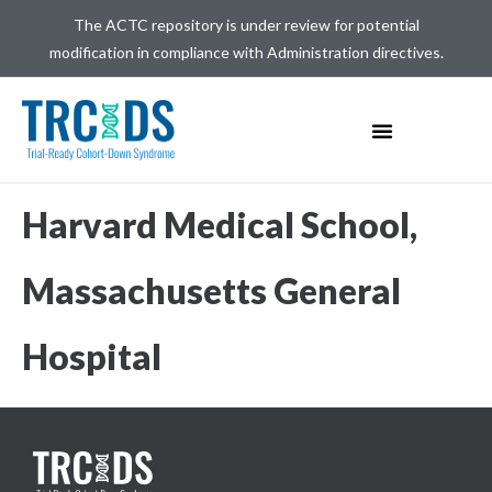
The ACTC repository is under review for potential
modification in compliance with Administration directives.
Harvard Medical School,
Massachusetts General
Hospital