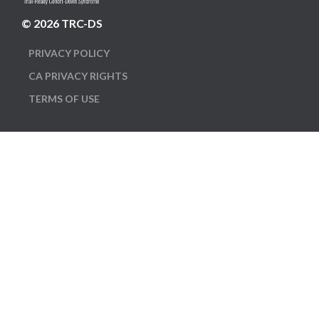
© 2026 TRC-DS
PRIVACY POLICY
CA PRIVACY RIGHTS
TERMS OF USE